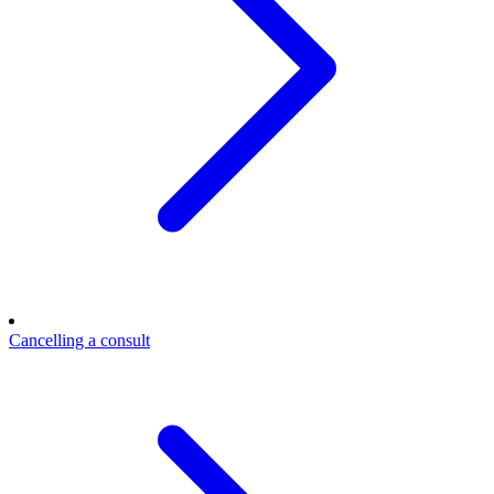
Cancelling a consult