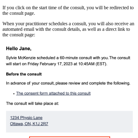
If you click on the start time of the consult, you will be redirected to
the consult page.
When your practitioner schedules a consult, you will also receive an
automated email with the consult details, as well as a direct link to
the consult page: