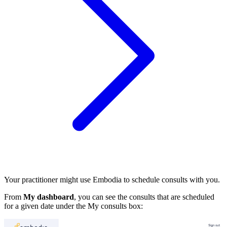
Your practitioner might use Embodia to schedule consults with you.
From
My dashboard
, you can see the consults that are scheduled
for a given date under the My consults box: