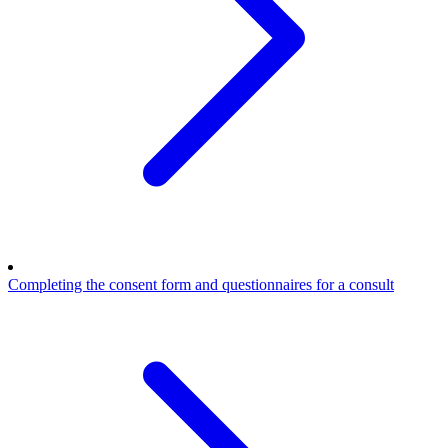
Completing the consent form and questionnaires for a consult