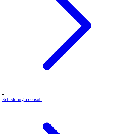
Scheduling a consult