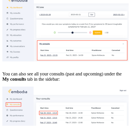
You can also see all your consults (past and upcoming) under the
My consults
tab in the sidebar: