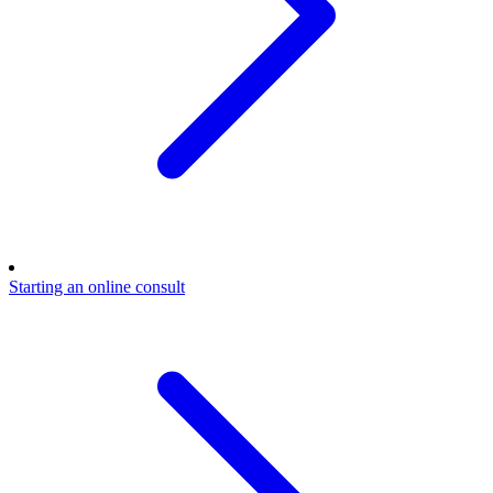
Starting an online consult