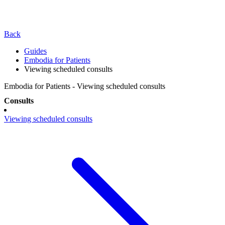
Back
Guides
Embodia for Patients
Viewing scheduled consults
Embodia for Patients - Viewing scheduled consults
Consults
Viewing scheduled consults