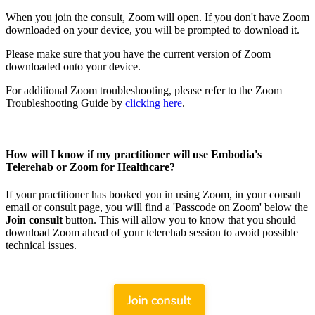
When you join the consult, Zoom will open. If you don't have Zoom
downloaded on your device, you will be prompted to download it.
Please make sure that you have the current version of Zoom
downloaded onto your device.
For additional Zoom troubleshooting, please refer to the Zoom
Troubleshooting Guide by
clicking here
.
How will I know if my practitioner will use Embodia's
Telerehab or Zoom for Healthcare?
If your practitioner has booked you in using Zoom, in your consult
email or consult page, you will find a 'Passcode on Zoom' below the
Join consult
button. This will allow you to know that you should
download Zoom ahead of your telerehab session to avoid possible
technical issues.