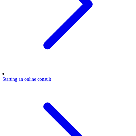
Starting an online consult