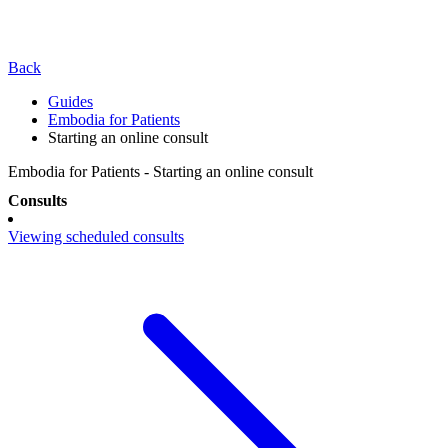
Back
Guides
Embodia for Patients
Starting an online consult
Embodia for Patients - Starting an online consult
Consults
Viewing scheduled consults