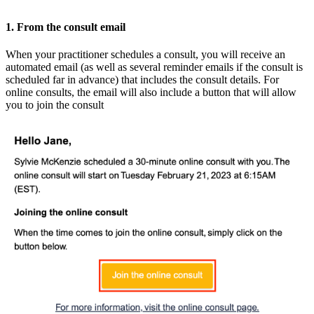
1. From the consult email
When your practitioner schedules a consult, you will receive an
automated email (as well as several reminder emails if the consult is
scheduled far in advance) that includes the consult details. For
online consults, the email will also include a button that will allow
you to join the consult