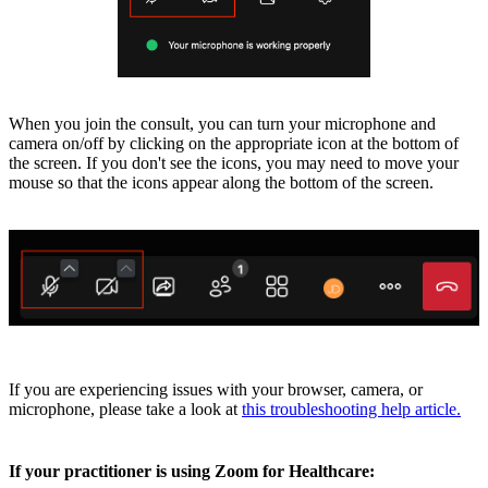
When you join the consult, you can turn your microphone and
camera on/off by clicking on the appropriate icon at the bottom of
the screen. If you don't see the icons, you may need to move your
mouse so that the icons appear along the bottom of the screen.
If you are experiencing issues with your browser, camera, or
microphone, please take a look at
this troubleshooting help article.
If your practitioner is using Zoom for Healthcare: