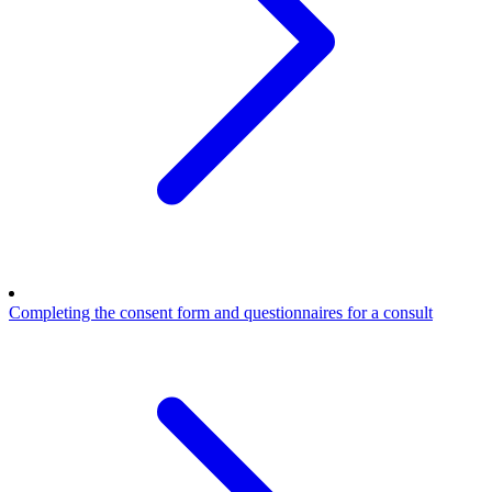
Completing the consent form and questionnaires for a consult