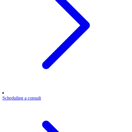
Scheduling a consult