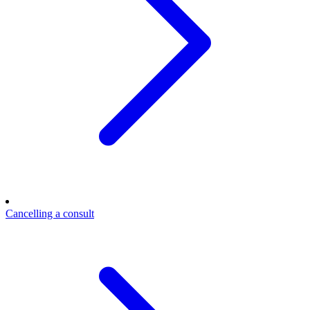
Cancelling a consult