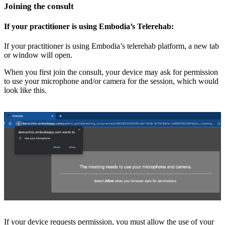
Joining the consult
If your practitioner is using Embodia’s Telerehab:
If your practitioner is using Embodia’s telerehab platform, a new tab
or window will open.
When you first join the consult, your device may ask for permission
to use your microphone and/or camera for the session, which would
look like this.
If your device requests permission, you must allow the use of your