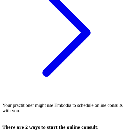
Your practitioner might use Embodia to schedule online consults
with you.
There are 2 ways to start the online consult: