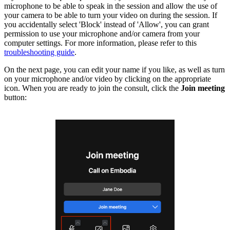
microphone to be able to speak in the session and allow the use of
your camera to be able to turn your video on during the session. If
you accidentally select 'Block' instead of 'Allow', you can grant
permission to use your microphone and/or camera from your
computer settings. For more information, please refer to this
troubleshooting guide
.
On the next page, you can edit your name if you like, as well as turn
on your microphone and/or video by clicking on the appropriate
icon. When you are ready to join the consult, click the
Join meeting
button: