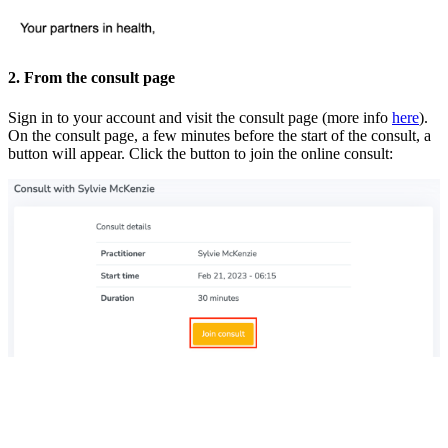
2. From the consult page
Sign in to your account and visit the consult page (more info
here
).
On the consult page, a few minutes before the start of the consult, a
button will appear. Click the button to join the online consult: